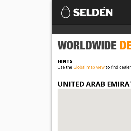
WORLDWIDE
DE
HINTS
Use the
Global map view
to find dealer
UNITED ARAB EMIRA