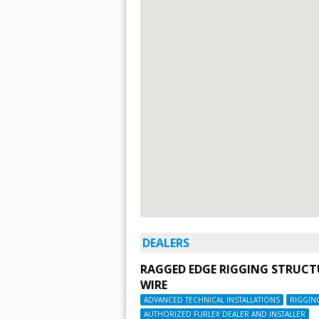
DEALERS
RAGGED EDGE RIGGING STRUC
WIRE
ADVANCED TECHNICAL INSTALLATIONS
RIGGIN
AUTHORIZED FURLEX DEALER AND INSTALLER