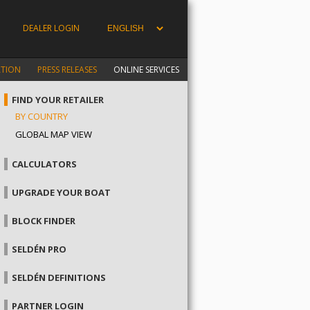
DEALER LOGIN
ATION
PRESS RELEASES
ONLINE SERVICES
FIND YOUR RETAILER
BY COUNTRY
GLOBAL MAP VIEW
CALCULATORS
UPGRADE YOUR BOAT
BLOCK FINDER
SELDÉN PRO
SELDÉN DEFINITIONS
PARTNER LOGIN