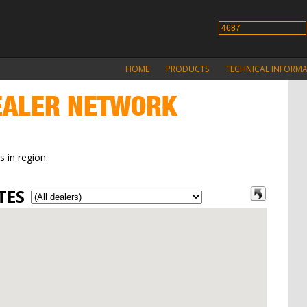
HOME
PRODUCTS
TECHNICAL INFORM
ALER NETWORK
s in region.
TES