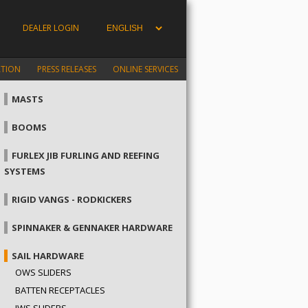
DEALER LOGIN
ATION
PRESS RELEASES
ONLINE SERVICES
MASTS
BOOMS
FURLEX JIB FURLING AND REEFING
SYSTEMS
RIGID VANGS - RODKICKERS
SPINNAKER & GENNAKER HARDWARE
SAIL HARDWARE
OWS SLIDERS
BATTEN RECEPTACLES
IWS SLIDERS