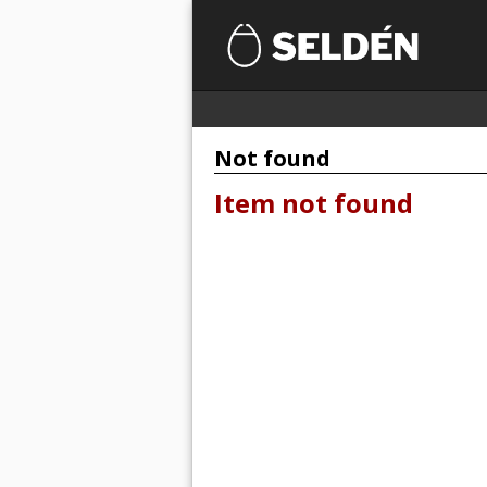
Not found
Item not found