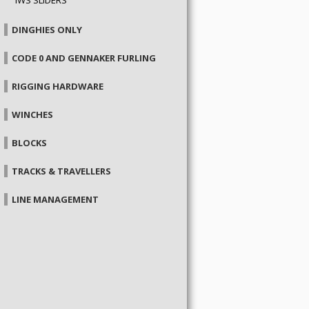
DINGHIES ONLY
CODE 0 AND GENNAKER FURLING
RIGGING HARDWARE
WINCHES
BLOCKS
TRACKS & TRAVELLERS
LINE MANAGEMENT