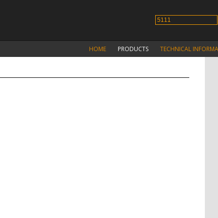
HOME
PRODUCTS
TECHNICAL INFORM