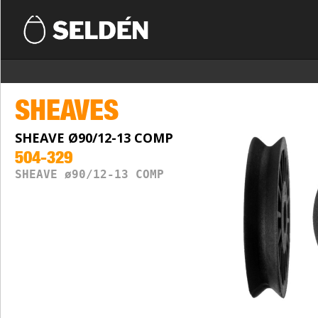
SHEAVES
SHEAVE Ø90/12-13 COMP
504-329
SHEAVE ø90/12-13 COMP