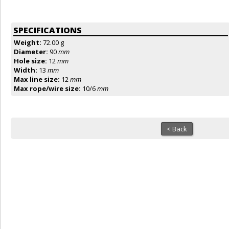
SPECIFICATIONS
Weight:
72.00 g
Diameter:
90
mm
Hole size:
12
mm
Width:
13
mm
Max line size:
12
mm
Max rope/wire size:
10/6
mm
< Back