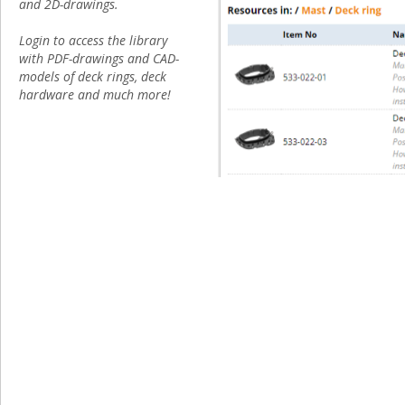
and 2D-drawings.
Login to access the library
with PDF-drawings and CAD-
models of deck rings, deck
hardware and much more!