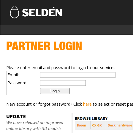
PARTNER LOGIN
Please enter email and password to login to our services.
Email:
Password:
New account or forgot password? Click
here
to select or reset pa
UPDATE
We have released an improved
online library with 3D-models