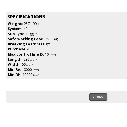
SPECIFICATIONS
Weight:
2571.00 g
System:
42
SubType:
toggle
Safe working Load:
2500
kg
Breaking Load:
5000
kg
Purchase:
4
Max control line Ø:
10
mm
Length:
236
mm
Width:
96
mm
Min Rv:
10000
mm
Min Rh:
10000
mm
< Back