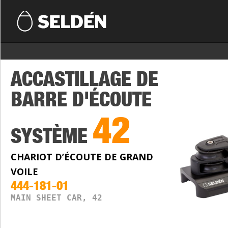
ACCASTILLAGE DE
BARRE D'ÉCOUTE
42
SYSTÈME
CHARIOT D’ÉCOUTE DE GRAND
VOILE
444-181-01
MAIN SHEET CAR, 42