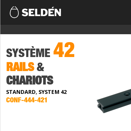
42
SYSTÈME
RAILS
&
CHARIOTS
STANDARD, SYSTEM 42
CONF-444-421