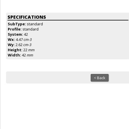
SPECIFICATIONS
SubType:
standard
Profile:
standard
System:
42
Wx:
4.47
cm-3
Wy:
2.62
cm-3
Height:
22
mm
Width:
42
mm
< Back