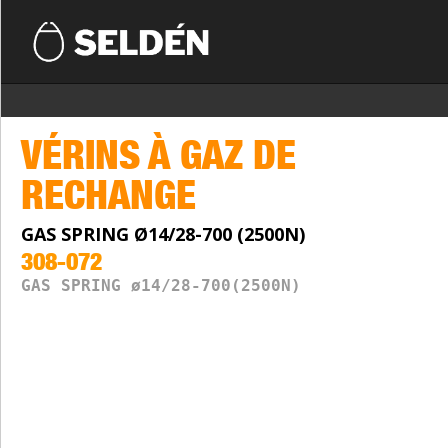
VÉRINS À GAZ DE
RECHANGE
GAS SPRING Ø14/28-700 (2500N)
308-072
GAS SPRING ø14/28-700(2500N)