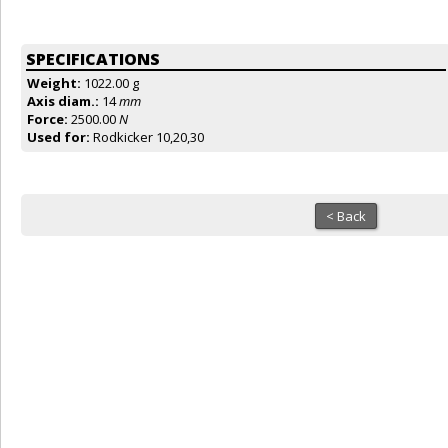
SPECIFICATIONS
Weight:
1022.00 g
Axis diam.:
14
mm
Force:
2500.00
N
Used for:
Rodkicker 10,20,30
< Back