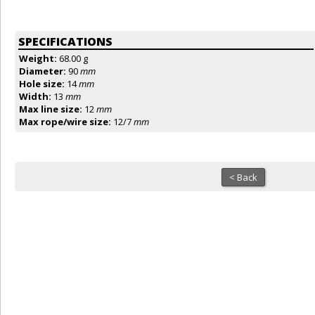
SPECIFICATIONS
Weight:
68.00 g
Diameter:
90
mm
Hole size:
14
mm
Width:
13
mm
Max line size:
12
mm
Max rope/wire size:
12/7
mm
< Back