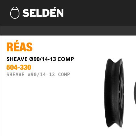
RÉAS
SHEAVE Ø90/14-13 COMP
504-330
SHEAVE ø90/14-13 COMP