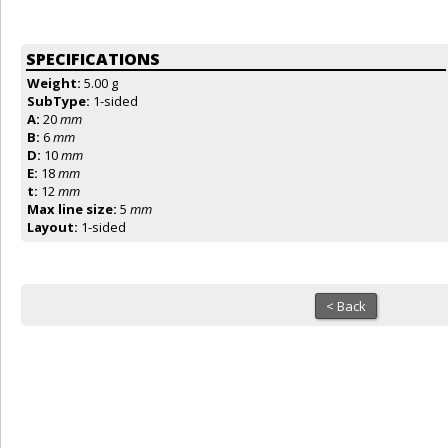
SPECIFICATIONS
Weight:
5.00 g
SubType:
1-sided
A:
20
mm
B:
6
mm
D:
10
mm
E:
18
mm
t:
12
mm
Max line size:
5
mm
Layout:
1-sided
< Back