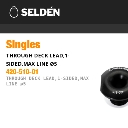
Singles
THROUGH DECK LEAD,1-
SIDED,MAX LINE Ø5
420-510-01
THROUGH DECK LEAD,1-SIDED,MAX
LINE ø5