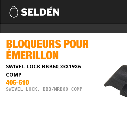
BLOQUEURS POUR
ÉMERILLON
SWIVEL LOCK BBB60,33X19X6
COMP
406-610
SWIVEL LOCK, BBB/MRB60 COMP