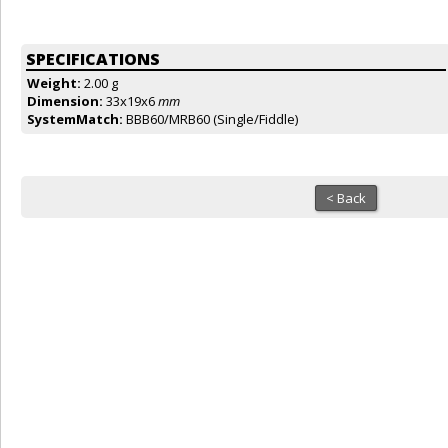
SPECIFICATIONS
Weight:
2.00 g
Dimension:
33x19x6
mm
SystemMatch:
BBB60/MRB60 (Single/Fiddle)
< Back