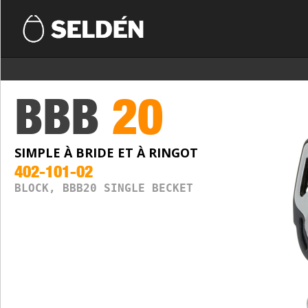
BBB
20
SIMPLE À BRIDE ET À RINGOT
402-101-02
BLOCK, BBB20 SINGLE BECKET