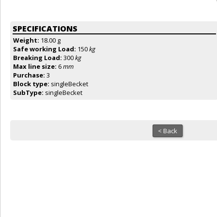
SPECIFICATIONS
Weight:
18.00 g
Safe working Load:
150
kg
Breaking Load:
300
kg
Max line size:
6
mm
Purchase:
3
Block type:
singleBecket
SubType:
singleBecket
< Back