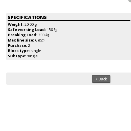
SPECIFICATIONS
Weight:
20.00 g
Safe working Load:
150
kg
Breaking Load:
300
kg
Max line size:
6
mm
Purchase:
2
Block type:
single
SubType:
single
< Back