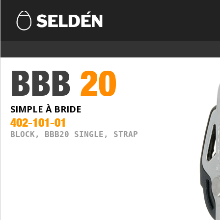
BBB
20
SIMPLE À BRIDE
402-101-01
BLOCK, BBB20 SINGLE, STRAP