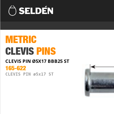
METRIC
CLEVIS
PINS
CLEVIS PIN Ø5X17 BBB25 ST
165-622
CLEVIS PIN ø5x17 ST