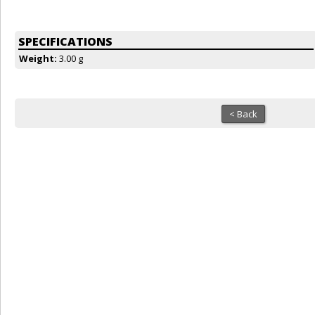
SPECIFICATIONS
Weight:
3.00 g
< Back