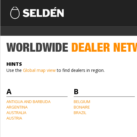
WORLDWIDE
DEALER NET
HINTS
Use the
Global map view
to find dealers in region.
A
B
ANTIGUA AND BARBUDA
BELGIUM
ARGENTINA
BONAIRE
AUSTRALIA
BRAZIL
AUSTRIA