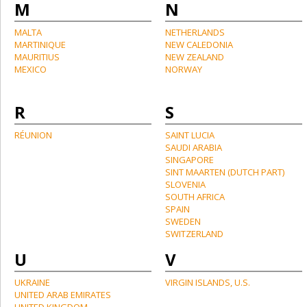
M
N
MALTA
NETHERLANDS
MARTINIQUE
NEW CALEDONIA
MAURITIUS
NEW ZEALAND
MEXICO
NORWAY
R
S
RÉUNION
SAINT LUCIA
SAUDI ARABIA
SINGAPORE
SINT MAARTEN (DUTCH PART)
SLOVENIA
SOUTH AFRICA
SPAIN
SWEDEN
SWITZERLAND
U
V
UKRAINE
VIRGIN ISLANDS, U.S.
UNITED ARAB EMIRATES
UNITED KINGDOM