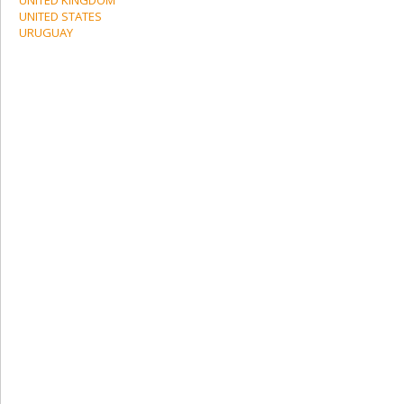
UNITED STATES
URUGUAY