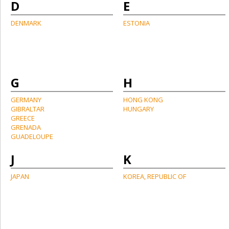
D
E
DENMARK
ESTONIA
G
H
GERMANY
HONG KONG
GIBRALTAR
HUNGARY
GREECE
GRENADA
GUADELOUPE
J
K
JAPAN
KOREA, REPUBLIC OF