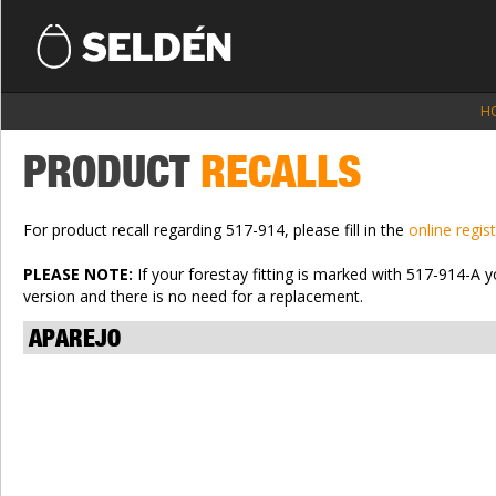
H
PRODUCT
RECALLS
For product recall regarding 517-914, please fill in the
online regis
PLEASE NOTE:
If your forestay fitting is marked with 517-914-A 
version and there is no need for a replacement.
APAREJO