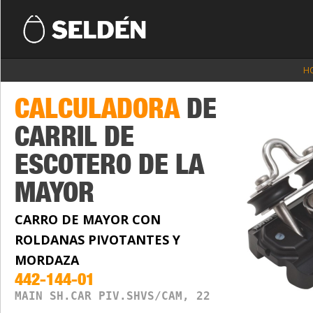
H
CALCULADORA
DE
CARRIL DE
ESCOTERO DE LA
MAYOR
CARRO DE MAYOR CON
ROLDANAS PIVOTANTES Y
MORDAZA
442-144-01
MAIN SH.CAR PIV.SHVS/CAM, 22