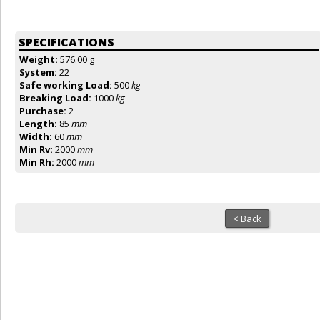
SPECIFICATIONS
Weight:
576.00 g
System:
22
Safe working Load:
500
kg
Breaking Load:
1000
kg
Purchase:
2
Length:
85
mm
Width:
60
mm
Min Rv:
2000
mm
Min Rh:
2000
mm
< Back