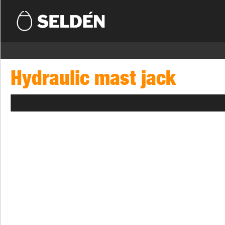
Hydraulic mast jack